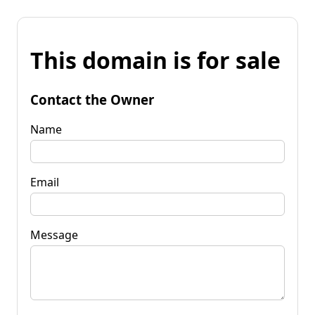
This domain is for sale
Contact the Owner
Name
Email
Message