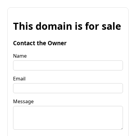
This domain is for sale
Contact the Owner
Name
Email
Message