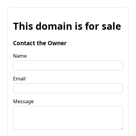
This domain is for sale
Contact the Owner
Name
Email
Message