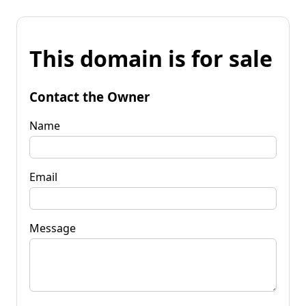
This domain is for sale
Contact the Owner
Name
Email
Message